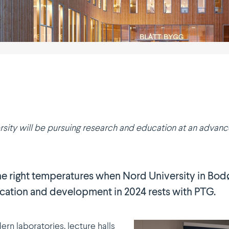
rsity will be pursuing research and education at an advanced 
 the right tempe­ra­tures when Nord University in Bo
ucation and devel­opment in 2024 rests with PTG.
rn labora­tories, lecture halls