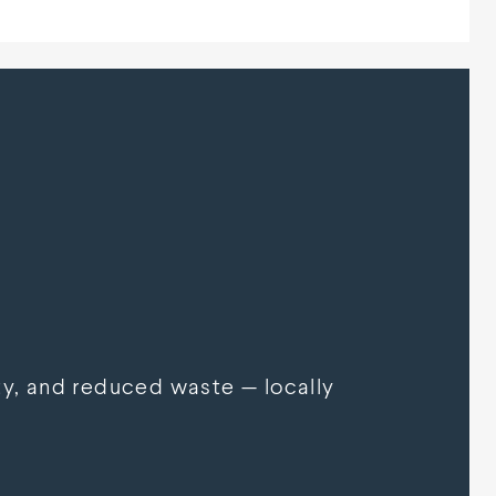
y, and reduced waste — locally