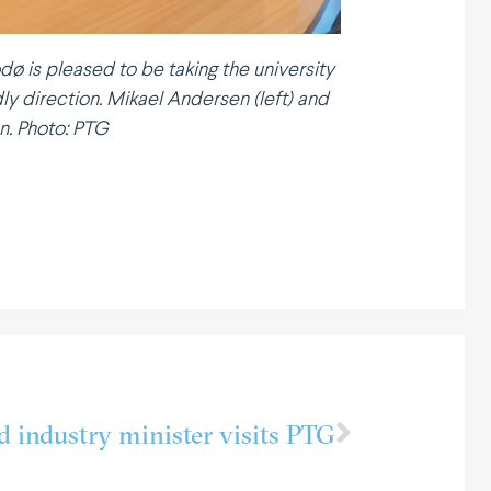
dø is pleased to be taking the university
ly direction. Mikael Andersen (left) and
n. Photo: PTG
d industry minister visits PTG