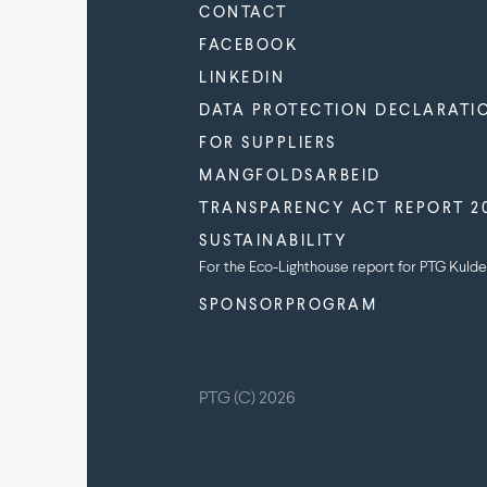
CONTACT
FACEBOOK
LINKEDIN
DATA PROTECTION DECLARATI
FOR SUPPLIERS
MANGFOLDSARBEID
TRANSPARENCY ACT REPORT 2
SUSTAINABILITY
For the Eco-Lighthouse report for PTG Kulde
SPONSORPROGRAM
PTG (C) 2026