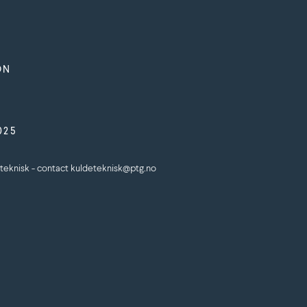
ON
025
teknisk - contact kuldeteknisk@ptg.no