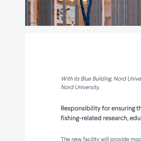
With its Blue Building, Nord Unive
Nord University.
Respon­s­i­bility for ensuring
fishing-related research, ed
The new facility will provide mode