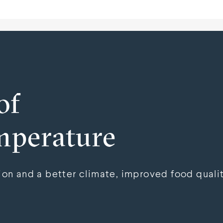
of
mperature
n and a better climate, improved food qualit