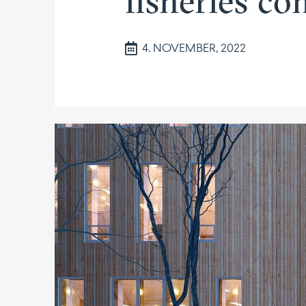
fisheries c
4. NOVEMBER, 2022