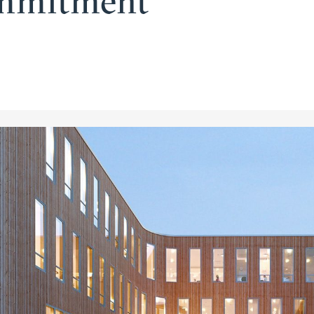
ommitment