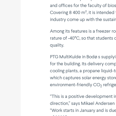
and offices for the faculty of bi
Covering 8 400 m², it is intended 
industry come up with the sustai­
Among its features is a freezer 
rature of ‑40°C, so that students
quality.
PTG Multi­Kulde in Bodø s supplyi
for the building. Its delivery co
cooling plants, a propane liqui
which captures solar energy sto
environment-friendly CO
refri­ge
2
“This is a positive devel­opment 
direction,” says Mikael Andersen 
“Work starts in January and is du