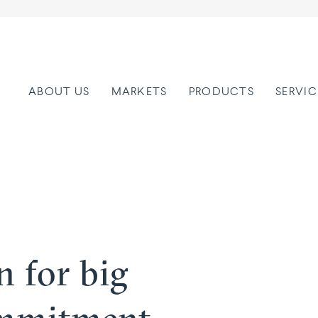
ABOUT US
MARKETS
PRODUCTS
SERVIC
on for big