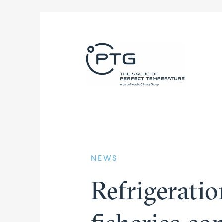
NEWS
Refri­ge­rati