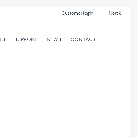
Customer login
Norsk
ES
SUPPORT
NEWS
CONTACT