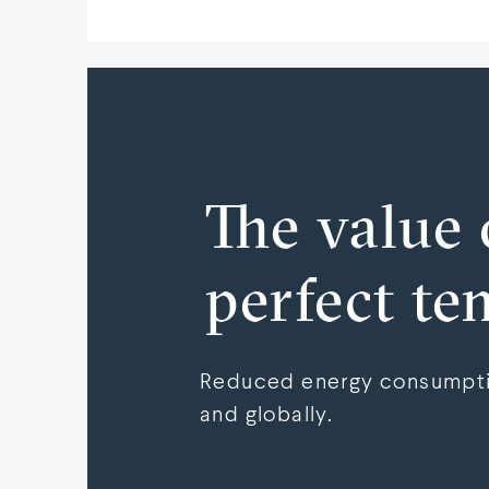
The value 
perfect te
Reduced energy consumptio
and globally.