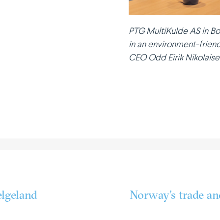
PTG Multi­Kulde AS in Bo
in an environment-friend
CEO Odd Eirik Nikolaise
lgeland
Norway’s trade an