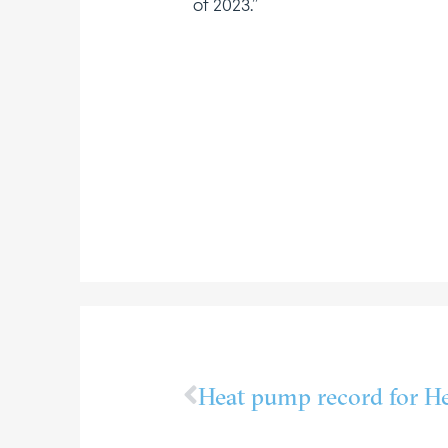
of 2023.”
Heat pump record for He