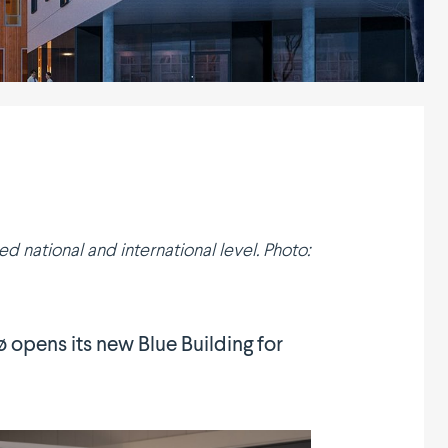
national and inter­na­tional level. Photo:
dø opens its new Blue Building for