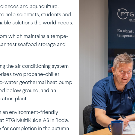
osciences and aquaculture.
to help scien­tists, students and
nable solutions the world needs.
room which maintains a tempe­
 can test seafood storage and
ng the air conditioning system
mprises two propane-chiller
d-to-water geothermal heat pump
red below ground, and an
­ration plant.
in an environment-friendly
at PTG Multi­Kulde AS in Bodø.
e for completion in the autumn