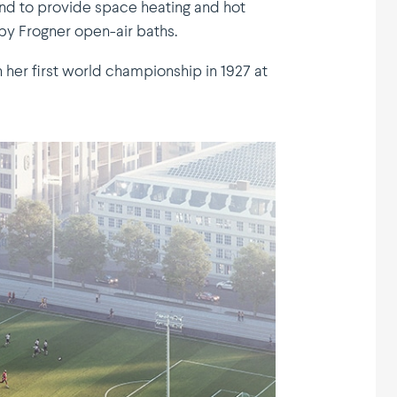
and to provide space heating and hot
by Frogner open-air baths.
 her first world championship in 1927 at