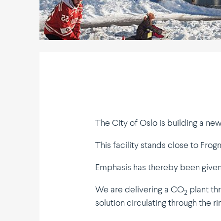
The City of Oslo is building a ne
This facility stands close to Frogn
Emphasis has thereby been given 
We are delivering a CO
plant th
2
solution circu­lating through the r