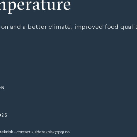
mperature
n and a better climate, improved food qualit
ON
025
teknisk - contact kuldeteknisk@ptg.no