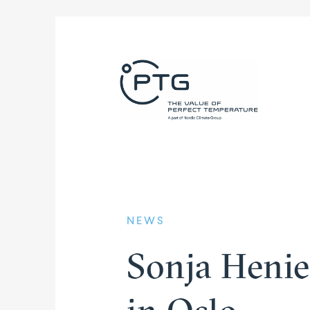
NEWS
Sonja Henie