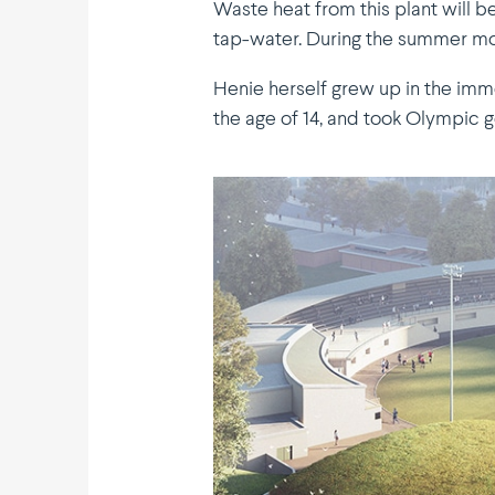
Waste heat from this plant will b
tap-water. During the summer mont
Henie herself grew up in the imme
the age of 14, and took Olympic g