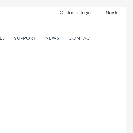
Customer login
Norsk
ES
SUPPORT
NEWS
CONTACT