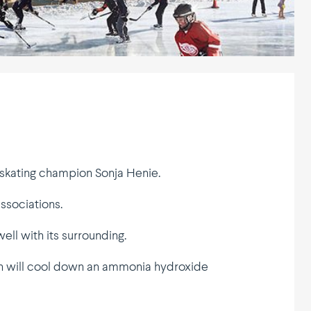
r skating champion Sonja Henie.
associations.
ll with its surrounding.
ich will cool down an ammonia hydroxide