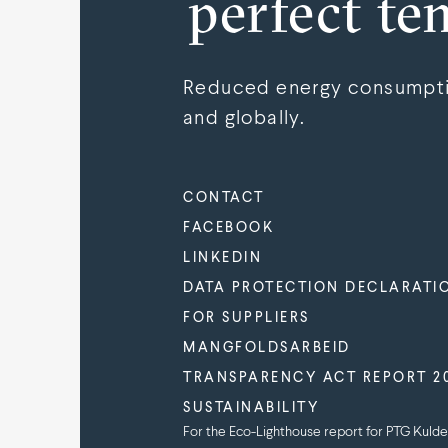
perfect te
Reduced energy consumptio
and globally.
CONTACT
FACEBOOK
LINKEDIN
DATA PROTECTION DECLARATI
FOR SUPPLIERS
MANGFOLDSARBEID
TRANSPARENCY ACT REPORT 2
SUSTAINABILITY
For the Eco-Lighthouse report for PTG Kulde