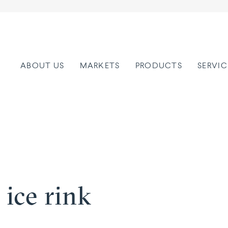
ABOUT US
MARKETS
PRODUCTS
SERVIC
 ice rink