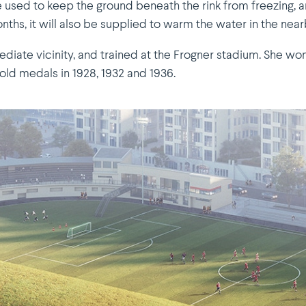
e used to keep the ground beneath the rink from freezing, 
hs, it will also be supplied to warm the water in the near
diate vicinity, and trained at the Frogner stadium. She won
old medals in 1928, 1932 and 1936.