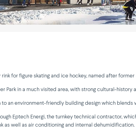
w rink for figure skating and ice hockey, named after forme
er Park in a much visited area, with strong cultural-history 
to an environment-friendly building design which blends we
rough Eptech Energi, the turnkey technical contractor, wh
ink as well as air conditioning and internal dehumidification.