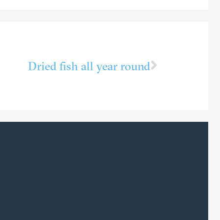
Dried fish all year round