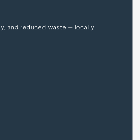
y, and reduced waste — locally