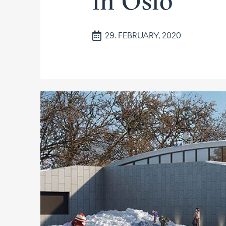
in Oslo
29. FEBRUARY, 2020