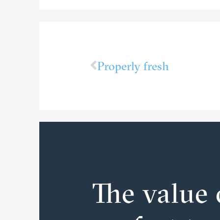
Properly fresh
The value 