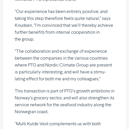
“Our experience has been entirely positive, and
taking this step therefore feels quite natural,” says
Knudsen. “I’m convinced that we’ll thereby achieve
further benefits from internal coope­ration in
the group.
“The colla­bo­ration and exchange of experience
between the companies in the various countries
where PTG and Nordic Climate Group are present
is parti­cu­larly inter­e­sting, and will have a stimu­
lating effect for both me and my colleagues.”
This transaction is part of PTG’s growth ambitions in
Norway’s grocery sector, and will also strengthen its
service network for the seafood industry along the
Norwegian coast.
“Multi Kulde Vest comple­ments us with both