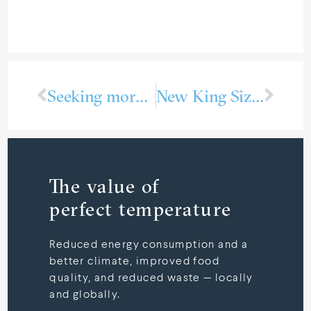
Seeking more refri­ge­ration technicians
New King Size RSW systems for Live Fish Carriers
The value of
perfect temperature
Reduced energy consumption and a
better climate, improved food
quality, and reduced waste — locally
and globally.