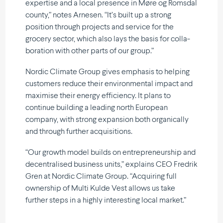
expertise and a local presence in Møre og Romsdal
county,” notes Arnesen. “It’s built up a strong
position through projects and service for the
grocery sector, which also lays the basis for colla­
bo­ration with other parts of our group.”
Nordic Climate Group gives emphasis to helping
customers reduce their environ­mental impact and
maximise their energy efficiency. It plans to
continue building a leading north European
company, with strong expansion both organi­cally
and through further acquisitions.
“Our growth model builds on entre­preneurship and
decen­tra­lised business units,” explains CEO Fredrik
Gren at Nordic Climate Group. “Acquiring full
ownership of Multi Kulde Vest allows us take
further steps in a highly inter­e­sting local market.”