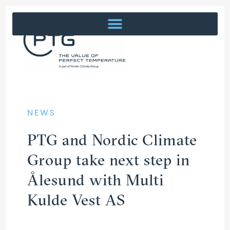
NEWS
PTG and Nordic Climate
Group take next step in
Ålesund with Multi
Kulde Vest AS