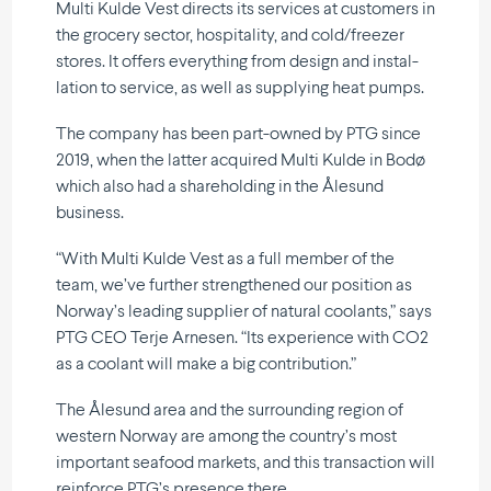
Multi Kulde Vest directs its services at customers in
the grocery sector, hospi­tality, and cold/freezer
stores. It offers everything from design and instal­
lation to service, as well as supplying heat pumps.
The company has been part-owned by PTG since
2019, when the latter acquired Multi Kulde in Bodø
which also had a share­holding in the Ålesund
business.
“With Multi Kulde Vest as a full member of the
team, we’ve further strengt­hened our position as
Norway’s leading supplier of natural coolants,” says
PTG CEO Terje Arnesen. “Its experience with CO2
as a coolant will make a big contribution.”
The Ålesund area and the surrounding region of
western Norway are among the country’s most
important seafood markets, and this transaction will
reinforce PTG’s presence there.