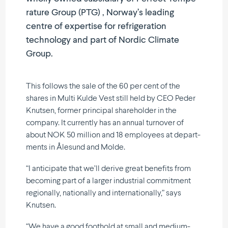
rature Group (PTG) , Norway’s leading
centre of expertise for refri­ge­ration
technology and part of Nordic Climate
Group.
This follows the sale of the 60 per cent of the
shares in Multi Kulde Vest still held by CEO Peder
Knutsen, former principal share­holder in the
company. It currently has an annual turnover of
about NOK 50 million and 18 employees at depart­
ments in Ålesund and Molde.
“I anticipate that we’ll derive great benefits from
becoming part of a larger industrial commitment
regio­nally, natio­nally and inter­na­tio­nally,” says
Knutsen.
“We have a good foothold at small and medium-