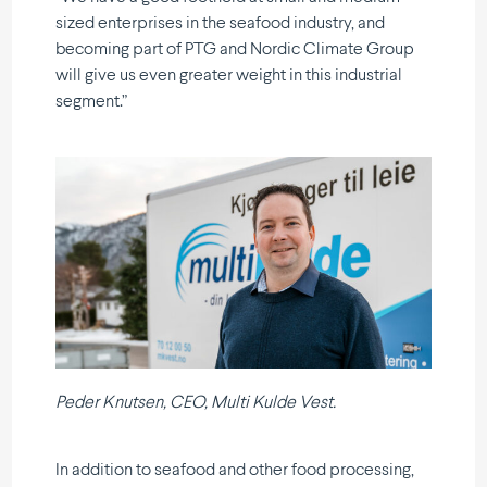
sized enter­prises in the seafood industry, and
becoming part of PTG and Nordic Climate Group
will give us even greater weight in this industrial
segment.”
Peder Knutsen, CEO, Multi Kulde Vest.
In addition to seafood and other food processing,