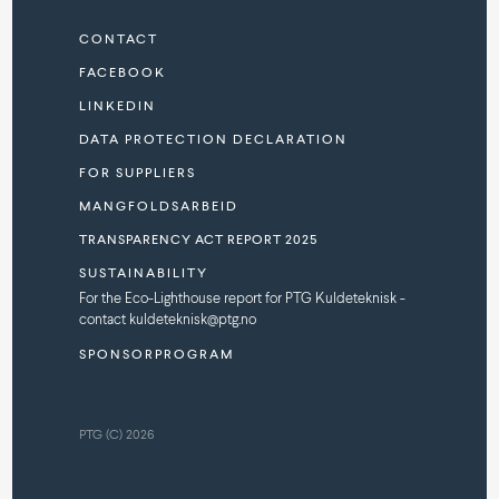
CONTACT
FACEBOOK
LINKEDIN
DATA PROTECTION DECLARATION
FOR SUPPLIERS
MANGFOLDSARBEID
TRANSPARENCY ACT REPORT 2025
SUSTAINABILITY
For the Eco-Lighthouse report for PTG Kuldeteknisk -
contact kuldeteknisk@ptg.no
SPONSORPROGRAM
PTG (C) 2026