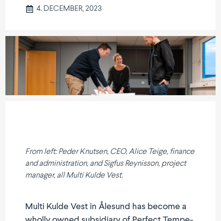
4. DECEMBER, 2023
From left: Peder Knutsen, CEO, Alice Teige, finance
and admini­stration, and Sigfus Reynisson, project
manager, all Multi Kulde Vest.
Multi Kulde Vest in Ålesund has become a
wholly owned subsi­diary of Perfect Tempe­