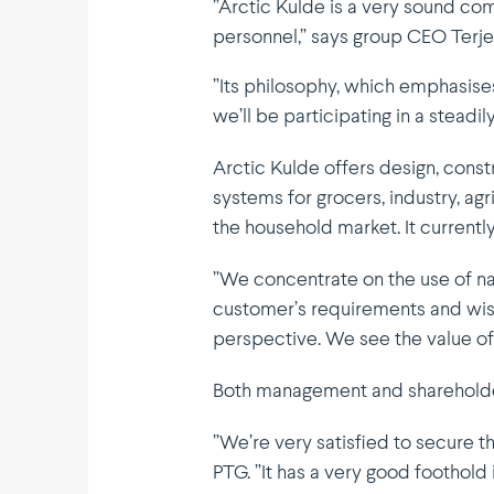
”Arctic Kulde is a very sound co
personnel,” says group CEO Terje
”Its philo­sophy, which empha­sise
we’ll be parti­ci­pating in a stead
Arctic Kulde offers design, constr
systems for grocers, industry, ag
the household market. It current
”We concen­trate on the use of na
customer’s require­ments and wish
perspective. We see the value o
Both management and share­holder
”We’re very satisfied to secure t
PTG. ”It has a very good foothold i