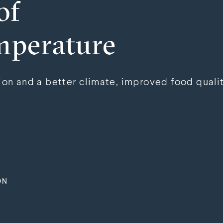
of
mperature
n and a better climate, improved food qualit
ON