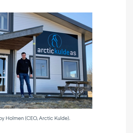
oy Holmen (CEO, Arctic Kulde).