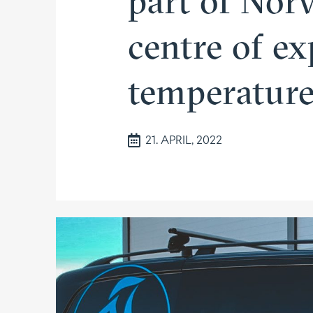
part of Norw
centre of ex
tempe­ratu
21. APRIL, 2022