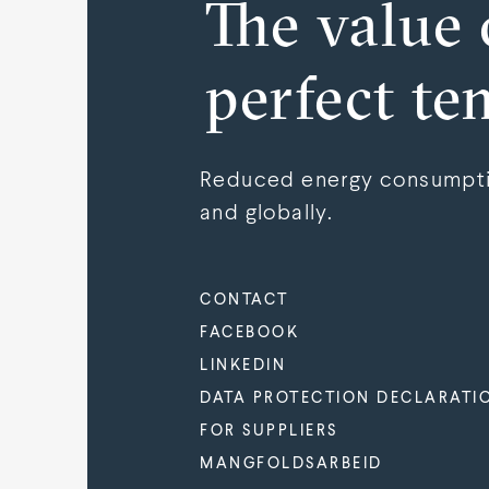
The value 
perfect te
Reduced energy consumptio
and globally.
CONTACT
FACEBOOK
LINKEDIN
DATA PROTECTION DECLARATI
FOR SUPPLIERS
MANGFOLDSARBEID