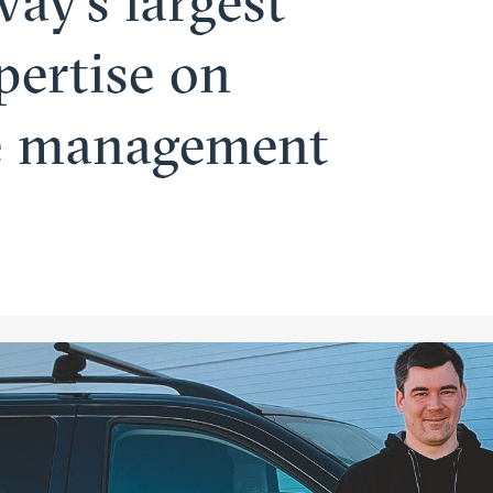
ay’s largest
pertise on
re management