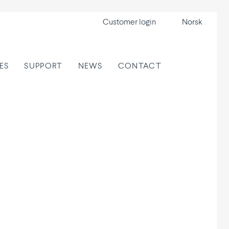
Customer login
Norsk
ES
SUPPORT
NEWS
CONTACT