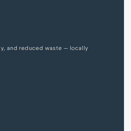
y, and reduced waste — locally