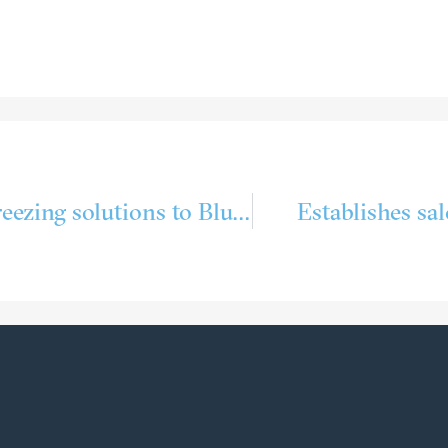
Delivering cooling and freezing solutions to Bluewild´s Ecofive
Estab­lishes sa