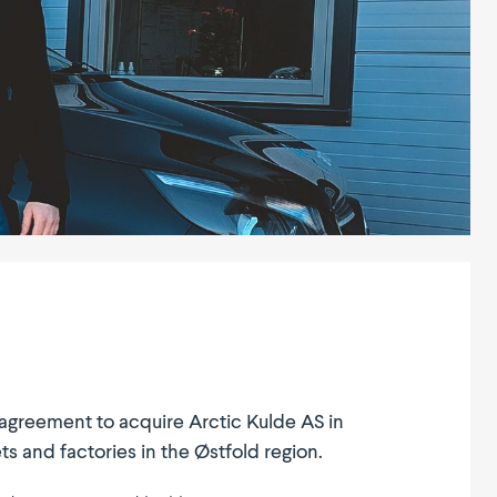
n agreement to acquire Arctic Kulde AS in
s and factories in the Østfold region.