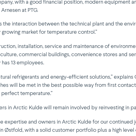
mpany, with a good financial position, modern equipment 
 Arnesen at PTG.
s the interaction between the technical plant and the enviro
ily growing market for tempe­rature control.”
uction, instal­lation, service and mainte­nance of environmen
riculture, commercial buildings, conve­nience stores and ser
ly has 13 employees.
tural refri­gerants and energy-efficient solutions,” explai
es will be met in the best possible way from first contact,
f perfect temperature.”
s in Arctic Kulde will remain involved by reinvesting in
he expertise and owners in Arctic Kulde for our continued j
n Østfold, with a solid customer portfolio plus a high level of