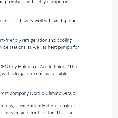
and premises, and highly competent
nment, fits very well with us. Together,
t-friendly refri­ge­ration and cooling
vice stations, as well as heat pumps for
ns CEO Roy Holmen at Arctic Kulde. ”The
 with a long-term and sustai­nable
 parent company Nordic Climate Group.
ourney,” says Anders Høifødt, chair of
 service and certi­fi­cation. This is a