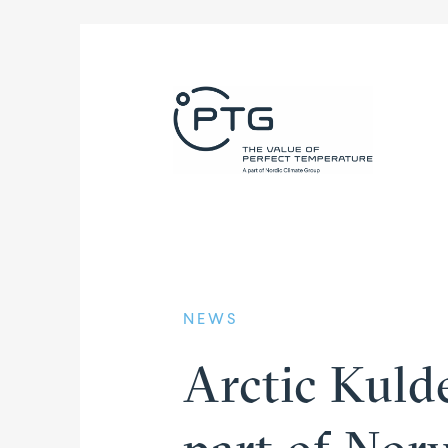
NEWS
Arctic Kuld