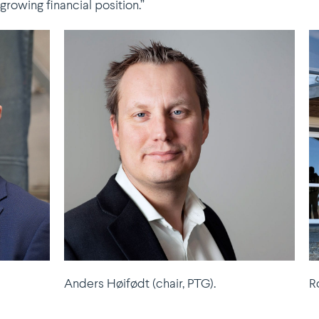
owing financial position.”
Anders Høifødt (chair, PTG).
R