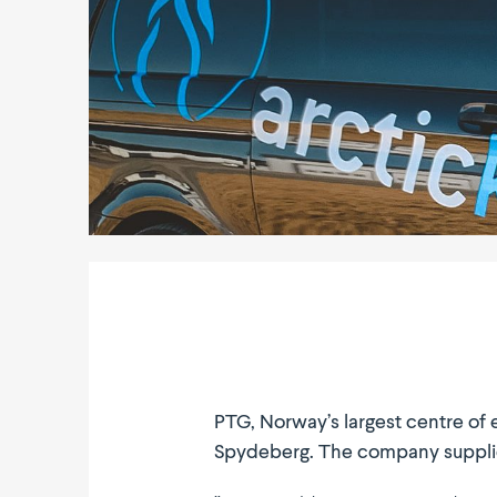
PTG, Norway’s largest centre of e
Spydeberg. The company supplies r