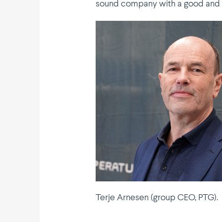
sound company with a good and gr
Terje Arnesen (group CEO, PTG).