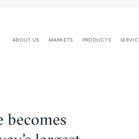
ABOUT US
MARKETS
PRODUCTS
SERVIC
e becomes