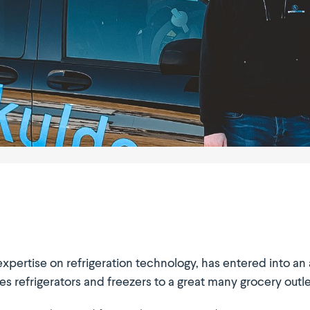
xpertise on refri­ge­ration technology, has entered into a
efri­ge­rators and freezers to a great many grocery outlet