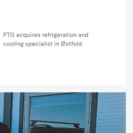
PTG acquires refrigeration and
cooling specialist in Østfold