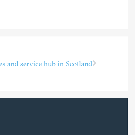
les and service hub in Scotland