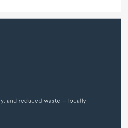
y, and reduced waste — locally