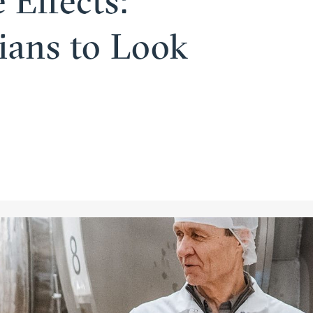
 Effects:
­cians to Look