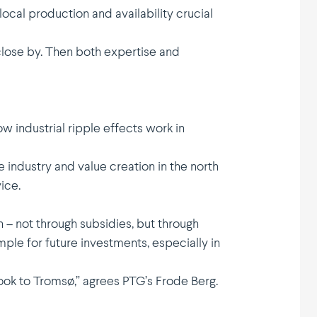
cal production and availa­bility crucial
close by. Then both expertise and
 industrial ripple effects work in
e industry and value creation in the north
ice.
n – not through subsidies, but through
e for future invest­ments, espec­ially in
n look to Tromsø,” agrees PTG’s Frode Berg.