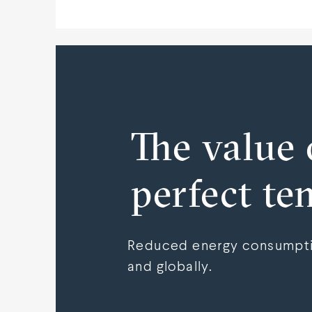
The value 
perfect te
Reduced energy consumptio
and globally.