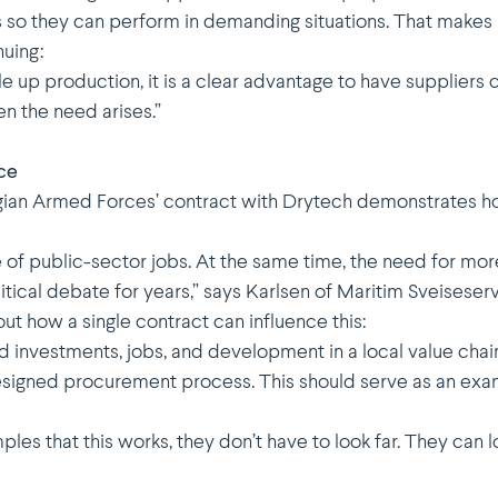
 so they can perform in demanding situa­tions. That makes lo
nuing:
 up production, it is a clear advantage to have suppliers 
en the need arises.”
ice
gian Armed Forces’ contract with Drytech demon­strates how
e of public-sector jobs. At the same time, the need for mor
tical debate for years,” says Karlsen of Maritim Sveise­serv
t how a single contract can influence this:
d invest­ments, jobs, and devel­opment in a local value chai
signed procurement process. This should serve as an exampl
xamples that this works, they don’t have to look far. They ca