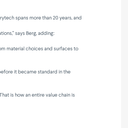
 Drytech spans more than 20 years, and
tions,” says Berg, adding:
rom material choices and surfaces to
before it became standard in the
hat is how an entire value chain is