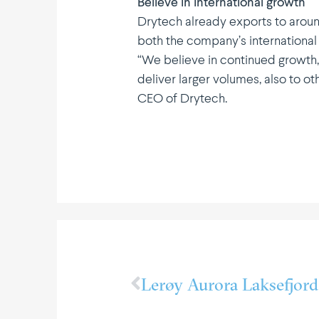
Believe in inter­na­tional growth
Drytech already exports to aroun
both the company’s inter­na­tional
“We believe in continued growth, 
deliver larger volumes, also to o
CEO of Drytech.