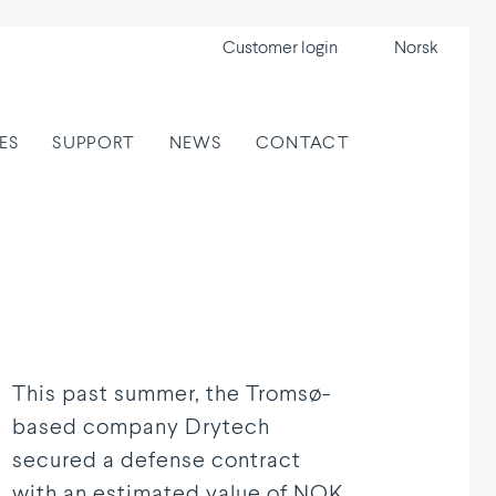
Customer login
Norsk
ES
SUPPORT
NEWS
CONTACT
This past summer, the Tromsø-
based company Drytech
secured a defense contract
with an estimated value of NOK