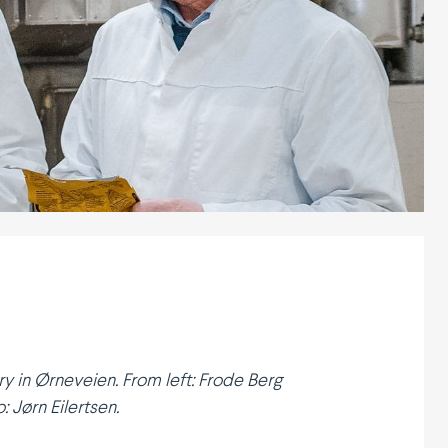
y in Ørneveien. From left: Frode Berg
 Jørn Eilertsen.