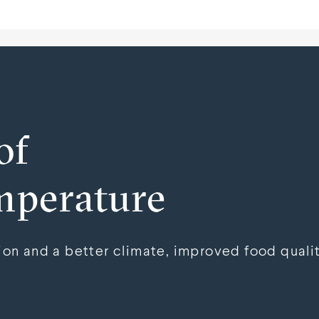
of
mperature
n and a better climate, improved food qualit