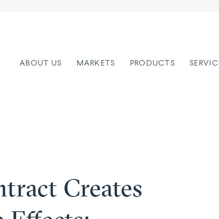
ABOUT US
MARKETS
PRODUCTS
SERVIC
tract Creates