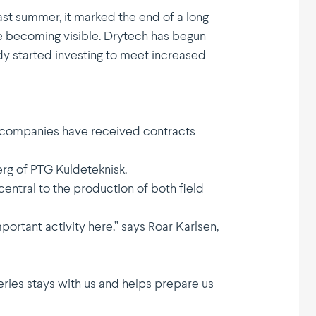
st summer, it marked the end of a long
e becoming visible. Drytech has begun
ady started investing to meet increased
ial companies have received contracts
erg of PTG Kulde­teknisk.
entral to the production of both field
rtant activity here,” says Roar Karlsen,
ries stays with us and helps prepare us