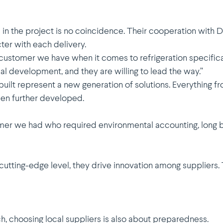
 in the project is no coinci­dence. Their coope­ration with
cter with each delivery.
stomer we have when it comes to refri­ge­ration speci­fi­ca­
cal devel­opment, and they are willing to lead the way.”
ilt represent a new generation of solutions. Everything f
een further developed.
omer we had who required environ­mental accounting, long 
cutting-edge level, they drive innovation among suppliers. T
, choosing local suppliers is also about preparedness.