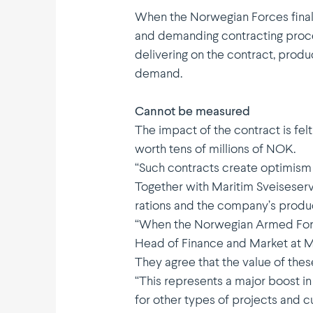
When the Norwegian Forces final
and demanding contracting proces
delivering on the contract, produ
demand.
Cannot be measured
The impact of the contract is fel
worth tens of millions of NOK.
“Such contracts create optimism an
Together with Maritim Sveise­ser
rations and the company’s produ
“When the Norwegian Armed Forces
Head of Finance and Market at Ma
They agree that the value of thes
“This repre­sents a major boost 
for other types of projects and c