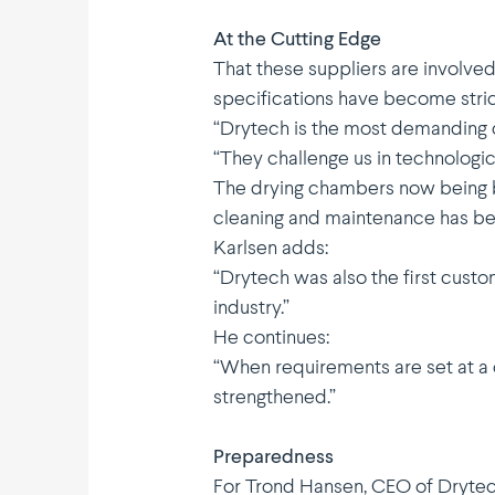
At the Cutting Edge
That these suppliers are involved
speci­fi­ca­tions have become stri
“Drytech is the most demanding cu
“They challenge us in techno­lo­gi
The drying chambers now being bu
cleaning and mainte­nance has b
Karlsen adds:
“Drytech was also the first cust
industry.”
He continues:
“When require­ments are set at a 
strengt­hened.”
Preparedness
For Trond Hansen, CEO of Drytech