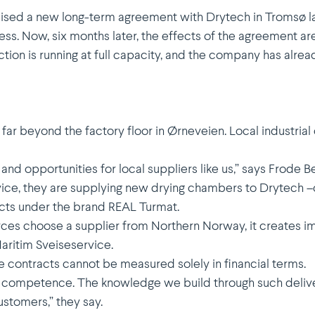
ised a new long-term agreement with Drytech in Tromsø la
s. Now, six months later, the effects of the agreement ar
ction is running at full capacity, and the company has alre
t far beyond the factory floor in Ørneveien. Local industr
d opport­u­nities for local suppliers like us,” says Frode B
vice, they are supplying new drying chambers to Drytech –c
cts under the brand REAL Turmat.
 choose a supplier from Northern Norway, it creates impo
ritim Sveise­service.
e contracts cannot be measured solely in financial terms.
in compe­tence. The knowledge we build through such delive
ustomers,” they say.