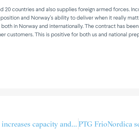
d 20 countries and also supplies foreign armed forces. In
 position and Norway’s ability to deliver when it really matt
both in Norway and inter­na­tio­nally. The contract has been
ther customers. This is positive for both us and national p
Lerøy Aurora Lakse­fjord increases capacity and optimises energy consumption in close colla­bo­ration with PTG Kuldeteknisk