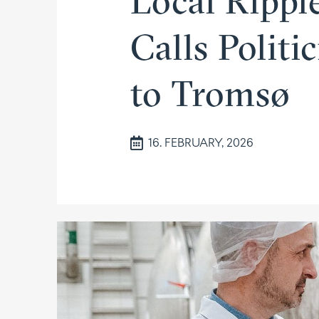
Local Ripple
Calls Politi
to Tromsø
16. FEBRUARY, 2026