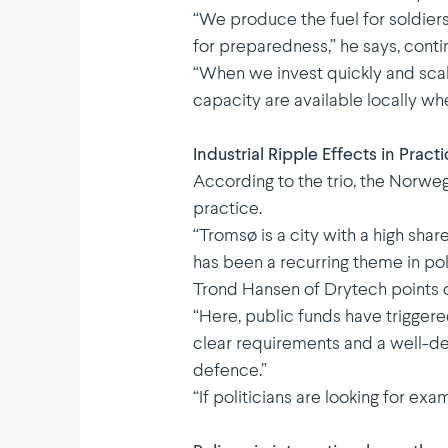
“We produce the fuel for soldiers
for preparedness,” he says, conti­
“When we invest quickly and scale
capacity are available locally wh
Industrial Ripple Effects in Pract
According to the trio, the Norwe
practice.
“Tromsø is a city with a high shar
has been a recurring theme in poli
Trond Hansen of Drytech points ou
“Here, public funds have triggere
clear require­ments and a well-de
defence.”
“If politi­cians are looking for e