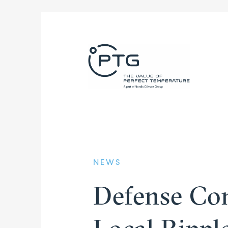
NEWS
Defense Con