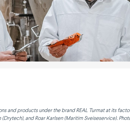
ons and products under the brand REAL Turmat at its factor
(Drytech), and Roar Karlsen (Maritim Sveise­service). Photo: