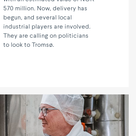
570 million. Now, delivery has
begun, and several local
industrial players are involved.
They are calling on politicians
to look to Tromsø.