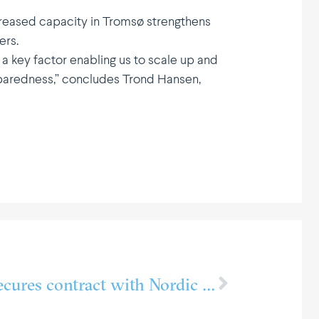
creased capacity in Tromsø strengthens
ers.
 a key factor enabling us to scale up and
reparedness,” concludes Trond Hansen,
PTG FrioNordica secures contract with Nordic Halibut