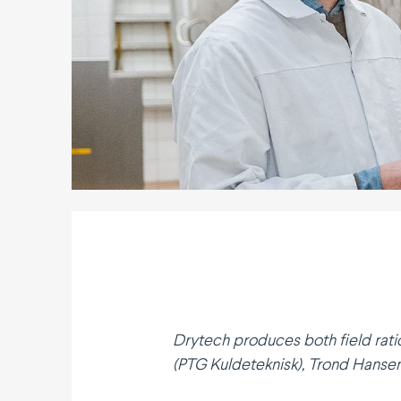
Drytech produces both field rati
(PTG Kulde­teknisk), Trond Hansen 